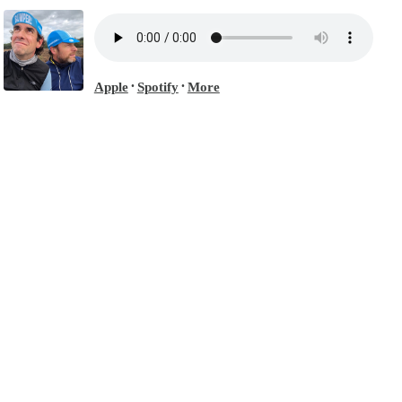
Apple
Spotify
More
•
•