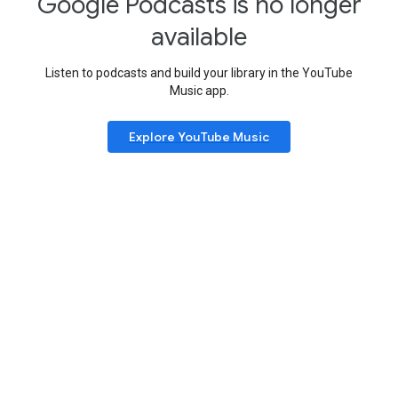
Google Podcasts is no longer
available
Listen to podcasts and build your library in the YouTube
Music app.
Explore YouTube Music