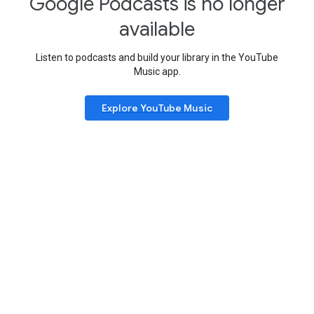
Google Podcasts is no longer
available
Listen to podcasts and build your library in the YouTube
Music app.
Explore YouTube Music