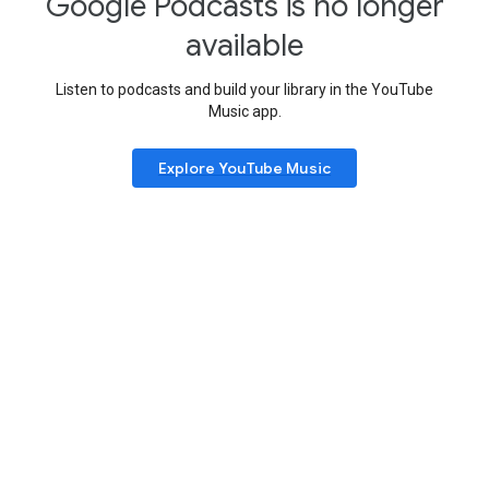
Google Podcasts is no longer
available
Listen to podcasts and build your library in the YouTube
Music app.
Explore YouTube Music