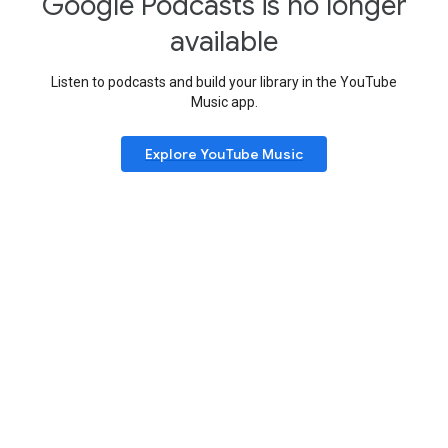
Google Podcasts is no longer
available
Listen to podcasts and build your library in the YouTube
Music app.
Explore YouTube Music