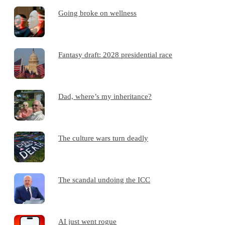
Going broke on wellness
Fantasy draft: 2028 presidential race
Dad, where’s my inheritance?
The culture wars turn deadly
The scandal undoing the ICC
AI just went rogue