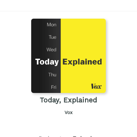
Today, Explained
Vox