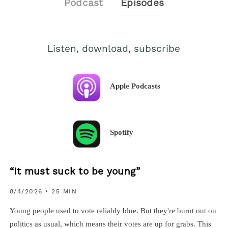
Podcast
Episodes
Listen, download, subscribe
Apple Podcasts
Spotify
“It must suck to be young”
8/4/2026
• 25 MIN
Young people used to vote reliably blue. But they're burnt out on
politics as usual, which means their votes are up for grabs. This