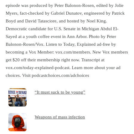
episode was produced by Peter Balonon-Rosen, edited by Jolie
Myers, fact-checked by Gabriel Dunatov, engineered by Patrick
Boyd and David Tatasciore, and hosted by Noel King.
Democratic candidate for U.S. Senate in Michigan Abdul El-
Sayed at a youth coffee event in Ann Arbor. Photo by Peter
Balonon-Rosen/Vox. Listen to Today, Explained ad-free by
becoming a Vox Member: vox.com/members. New Vox members
get $20 off their membership right now. Transcript at
⁠vox.com/today-explained-podcast.⁠ Learn more about your ad
choices. Visit podcastchoices.com/adchoices
“It must suck to be young”
Weapons of mass infection