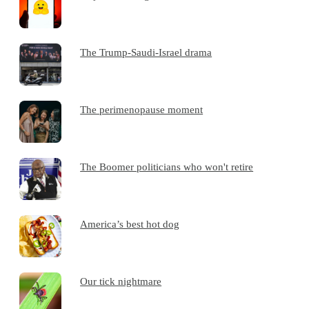
The Trump-Saudi-Israel drama
The perimenopause moment
The Boomer politicians who won't retire
America’s best hot dog
Our tick nightmare