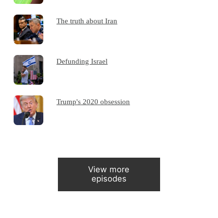
The truth about Iran
Defunding Israel
Trump's 2020 obsession
View more
episodes