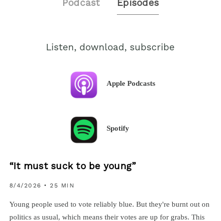
Podcast
Episodes
Listen, download, subscribe
Apple Podcasts
Spotify
“It must suck to be young”
8/4/2026
• 25 MIN
Young people used to vote reliably blue. But they're burnt out on
politics as usual, which means their votes are up for grabs. This