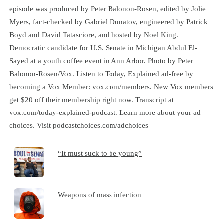
episode was produced by Peter Balonon-Rosen, edited by Jolie
Myers, fact-checked by Gabriel Dunatov, engineered by Patrick
Boyd and David Tatasciore, and hosted by Noel King.
Democratic candidate for U.S. Senate in Michigan Abdul El-
Sayed at a youth coffee event in Ann Arbor. Photo by Peter
Balonon-Rosen/Vox. Listen to Today, Explained ad-free by
becoming a Vox Member: vox.com/members. New Vox members
get $20 off their membership right now. Transcript at
⁠vox.com/today-explained-podcast.⁠ Learn more about your ad
choices. Visit podcastchoices.com/adchoices
“It must suck to be young”
Weapons of mass infection