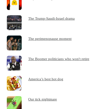
The Trump-Saudi-Israel drama
The perimenopause moment
The Boomer politicians who won't retire
America’s best hot dog
Our tick nightmare