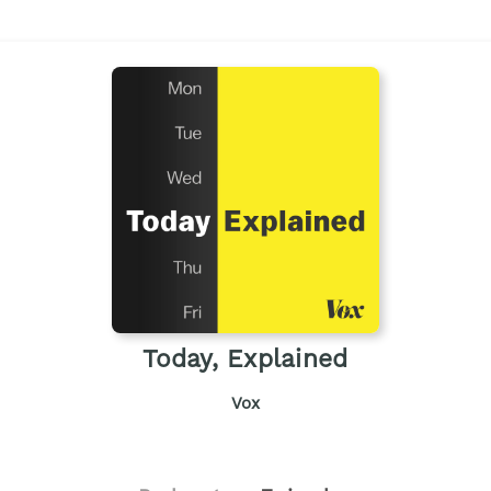
Today, Explained
Vox