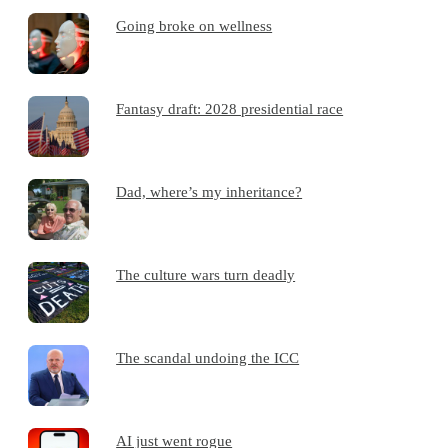
Going broke on wellness
Fantasy draft: 2028 presidential race
Dad, where’s my inheritance?
The culture wars turn deadly
The scandal undoing the ICC
AI just went rogue