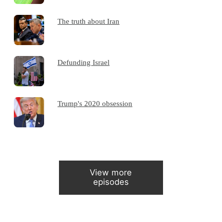
The truth about Iran
Defunding Israel
Trump's 2020 obsession
View more
episodes