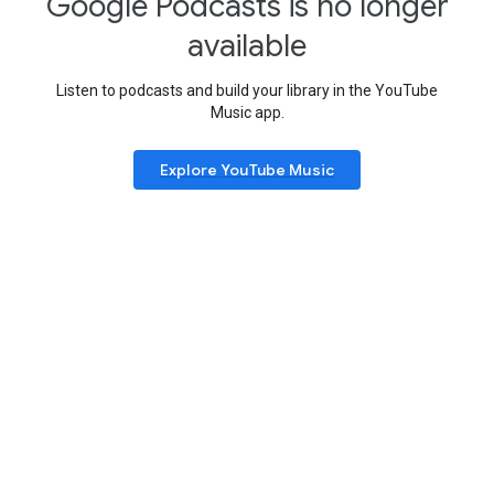
Google Podcasts is no longer
available
Listen to podcasts and build your library in the YouTube
Music app.
Explore YouTube Music