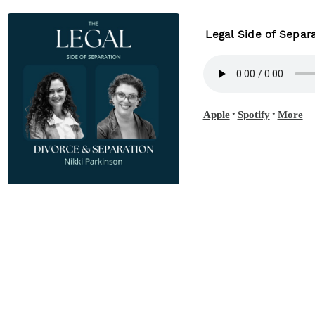
Legal Side of Separa
•
•
Apple
Spotify
More