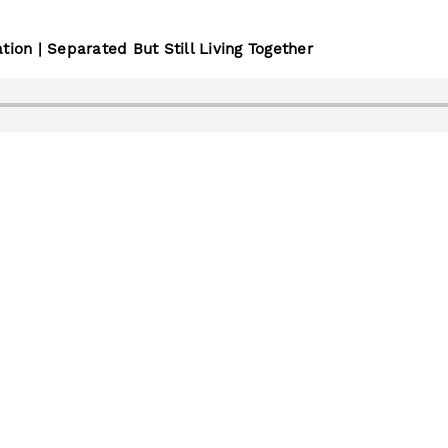
tion | Separated But Still Living Together