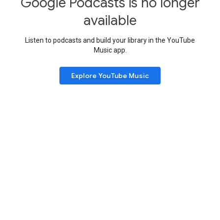
Google Podcasts is no longer
available
Listen to podcasts and build your library in the YouTube
Music app.
Explore YouTube Music