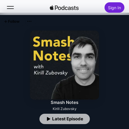
Sign In
Follow
Search
Home
New
Top Charts
Smash Notes
Kirill Zubovsky
Latest Episode