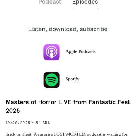
Podcast
Episodes
Listen, download, subscribe
Apple Podcasts
Spotify
Masters of Horror LIVE from Fantastic Fest
2025
10/29/2025
• 54 MIN
Trick or Treat! A surprise POST MORTEM podcast is waiting for