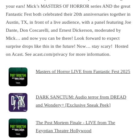
your ears! Mick’s MASTERS OF HORROR series AND the great
Fantastic Fest both celebrated their 20th anniversaries together in
Austin, TX, in front of a live audience, with a panel featuring Joe
Dante, Don Coscarelli, and Ernest Dickerson, moderated by
Mick… and now you can be there! Look forward to expect
surprise drops like this in the future! Now… stay scary! Hosted
on Acast. See acast.com/privacy for more information.
Masters of Horror LIVE from Fantastic Fest 2025
DARK SANCTUM: Audio terror from DREAD
and Wondery+ [Exclusive Sneak Peek]
The Post Mortem Finale - LIVE from The
Egyptian Theatre Hollywood