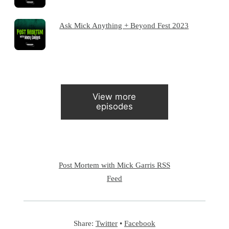
Ask Mick Anything + Beyond Fest 2023
View more
episodes
Post Mortem with Mick Garris RSS
Feed
Share:
Twitter
•
Facebook