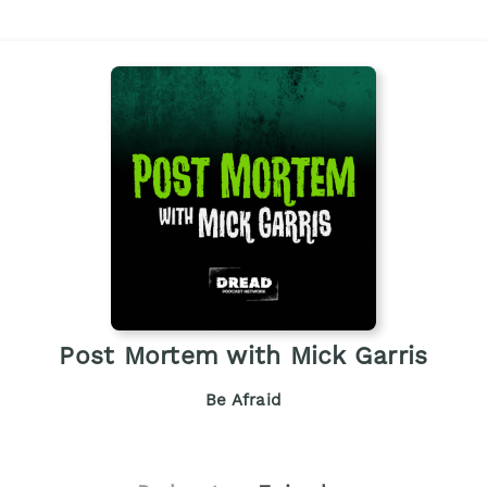
Post Mortem with Mick Garris
Be Afraid