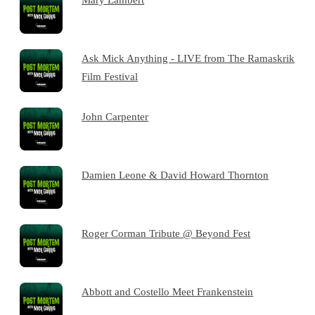
Ask Mick Anything - LIVE from The Ramaskrik
Film Festival
John Carpenter
Damien Leone & David Howard Thornton
Roger Corman Tribute @ Beyond Fest
Abbott and Costello Meet Frankenstein