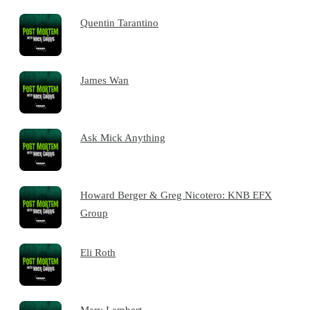
Quentin Tarantino
James Wan
Ask Mick Anything
Howard Berger & Greg Nicotero: KNB EFX
Group
Eli Roth
Mary Lambert