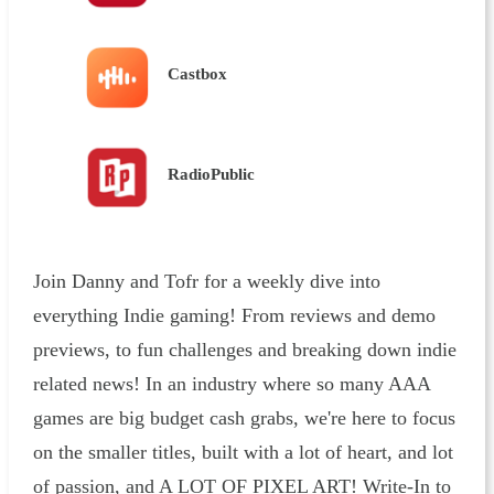
Castbox
RadioPublic
Join Danny and Tofr for a weekly dive into
everything Indie gaming! From reviews and demo
previews, to fun challenges and breaking down indie
related news! In an industry where so many AAA
games are big budget cash grabs, we're here to focus
on the smaller titles, built with a lot of heart, and lot
of passion, and A LOT OF PIXEL ART! Write-In to