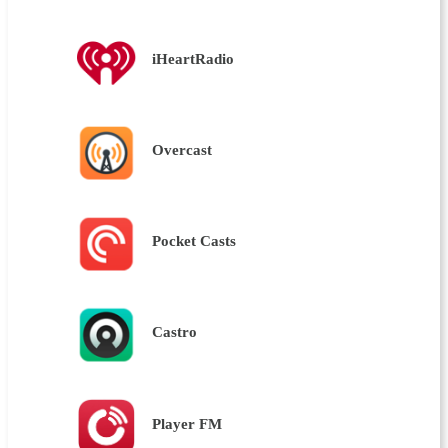
iHeartRadio
Overcast
Pocket Casts
Castro
Player FM