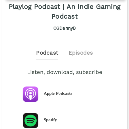
Playlog Podcast | An Indie Gaming
Podcast
CGDannyB
Podcast
Episodes
Listen, download, subscribe
Apple Podcasts
Spotify