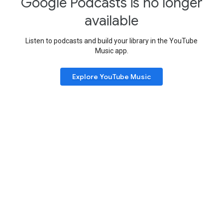
Google Podcasts is no longer
available
Listen to podcasts and build your library in the YouTube
Music app.
Explore YouTube Music