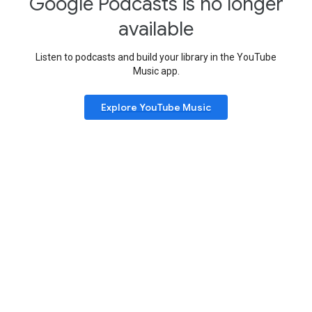
Google Podcasts is no longer
available
Listen to podcasts and build your library in the YouTube
Music app.
Explore YouTube Music