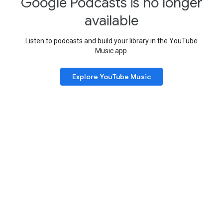
Google Podcasts is no longer
available
Listen to podcasts and build your library in the YouTube
Music app.
Explore YouTube Music