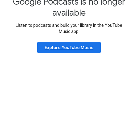
Google Podcasts is no longer
available
Listen to podcasts and build your library in the YouTube
Music app.
Explore YouTube Music