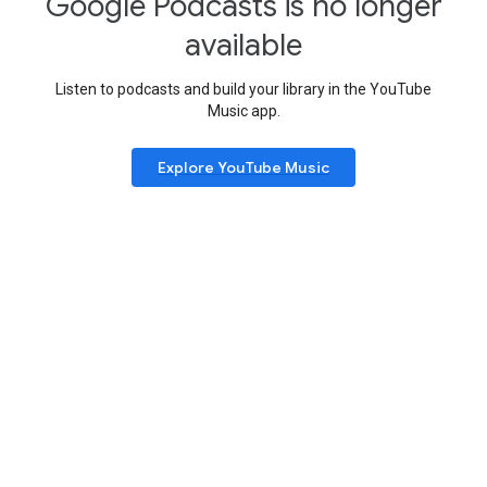
Google Podcasts is no longer
available
Listen to podcasts and build your library in the YouTube
Music app.
Explore YouTube Music