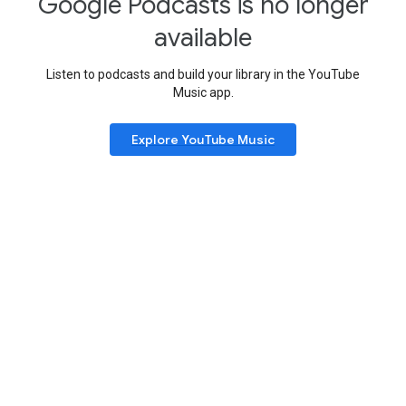
Google Podcasts is no longer
available
Listen to podcasts and build your library in the YouTube
Music app.
Explore YouTube Music