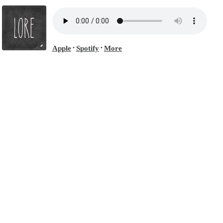
Apple
Spotify
More
•
•