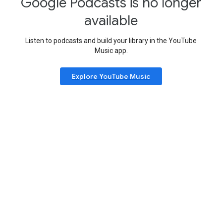
Google Podcasts is no longer
available
Listen to podcasts and build your library in the YouTube
Music app.
Explore YouTube Music