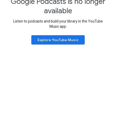
Google Podcasts is no longer
available
Listen to podcasts and build your library in the YouTube
Music app.
Explore YouTube Music