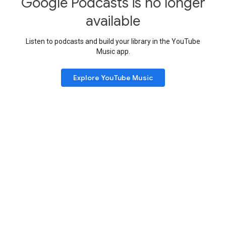
Google Podcasts is no longer
available
Listen to podcasts and build your library in the YouTube
Music app.
Explore YouTube Music