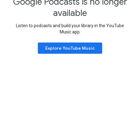
Google Podcasts is no longer
available
Listen to podcasts and build your library in the YouTube
Music app.
Explore YouTube Music