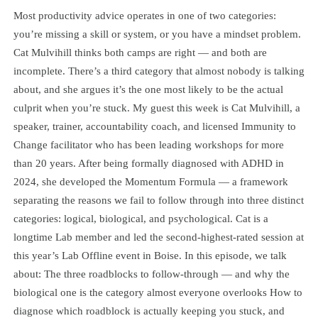
Most productivity advice operates in one of two categories:
you’re missing a skill or system, or you have a mindset problem.
Cat Mulvihill thinks both camps are right — and both are
incomplete. There’s a third category that almost nobody is talking
about, and she argues it’s the one most likely to be the actual
culprit when you’re stuck. My guest this week is Cat Mulvihill, a
speaker, trainer, accountability coach, and licensed Immunity to
Change facilitator who has been leading workshops for more
than 20 years. After being formally diagnosed with ADHD in
2024, she developed the Momentum Formula — a framework
separating the reasons we fail to follow through into three distinct
categories: logical, biological, and psychological. Cat is a
longtime Lab member and led the second-highest-rated session at
this year’s Lab Offline event in Boise. In this episode, we talk
about: The three roadblocks to follow-through — and why the
biological one is the category almost everyone overlooks How to
diagnose which roadblock is actually keeping you stuck, and