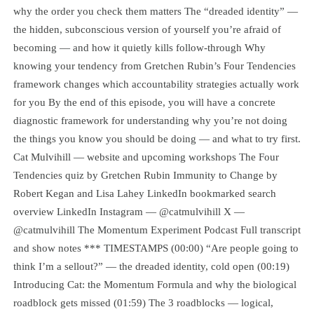
why the order you check them matters The “dreaded identity” —
the hidden, subconscious version of yourself you’re afraid of
becoming — and how it quietly kills follow-through Why
knowing your tendency from Gretchen Rubin’s Four Tendencies
framework changes which accountability strategies actually work
for you By the end of this episode, you will have a concrete
diagnostic framework for understanding why you’re not doing
the things you know you should be doing — and what to try first.
Cat Mulvihill — website and upcoming workshops The Four
Tendencies quiz by Gretchen Rubin Immunity to Change by
Robert Kegan and Lisa Lahey LinkedIn bookmarked search
overview LinkedIn Instagram — @catmulvihill X —
@catmulvihill The Momentum Experiment Podcast Full transcript
and show notes *** TIMESTAMPS (00:00) “Are people going to
think I’m a sellout?” — the dreaded identity, cold open (00:19)
Introducing Cat: the Momentum Formula and why the biological
roadblock gets missed (01:59) The 3 roadblocks — logical,