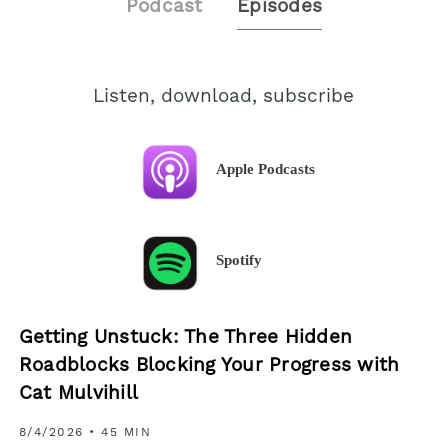
Podcast
Episodes
Listen, download, subscribe
Apple Podcasts
Spotify
Getting Unstuck: The Three Hidden
Roadblocks Blocking Your Progress with
Cat Mulvihill
8/4/2026
• 45 MIN