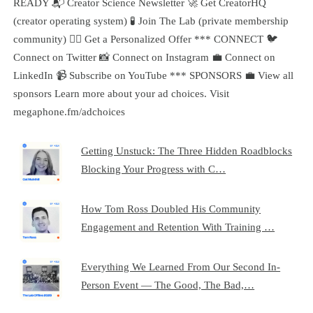
READY 📬 Creator Science Newsletter 🚀 Get CreatorHQ
(creator operating system) 🧪 Join The Lab (private membership
community) 🧞‍♂️ Get a Personalized Offer *** CONNECT 🐦
Connect on Twitter 📸 Connect on Instagram 💼 Connect on
LinkedIn 📹 Subscribe on YouTube *** SPONSORS 💼 View all
sponsors Learn more about your ad choices. Visit
megaphone.fm/adchoices
Getting Unstuck: The Three Hidden Roadblocks
Blocking Your Progress with C…
How Tom Ross Doubled His Community
Engagement and Retention With Training …
Everything We Learned From Our Second In-
Person Event — The Good, The Bad,…