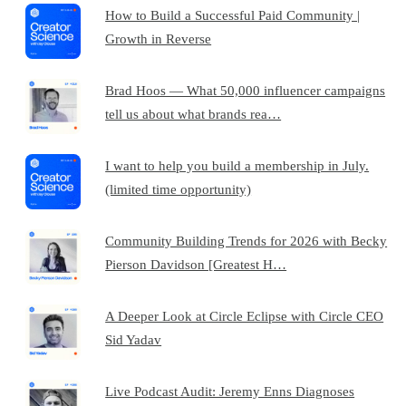
How to Build a Successful Paid Community |
Growth in Reverse
Brad Hoos — What 50,000 influencer campaigns
tell us about what brands rea…
I want to help you build a membership in July.
(limited time opportunity)
Community Building Trends for 2026 with Becky
Pierson Davidson [Greatest H…
A Deeper Look at Circle Eclipse with Circle CEO
Sid Yadav
Live Podcast Audit: Jeremy Enns Diagnoses