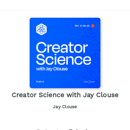
Creator Science with Jay Clouse
Jay Clouse