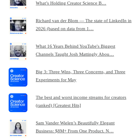
What’s Holding Creator Science B…
Richard van der Blom — The state of LinkedIn in
2026 (based on data from 1…
What 16 Years Behind YouTube's Biggest
Channels Taught Josh Mattingly Abou…
Big 3: Three Wins, Three Concerns, and Three
Experiments for May
The best and worst income streams for creators
(ranked) [Greatest Hits]
Sam Vander Wielen’s Beautifully Elegant
Business: $8M+ From One Product. N…