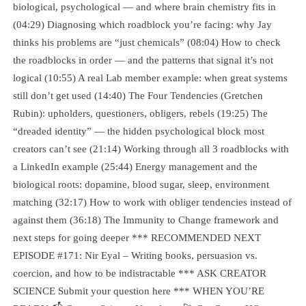
biological, psychological — and where brain chemistry fits in
(04:29) Diagnosing which roadblock you’re facing: why Jay
thinks his problems are “just chemicals” (08:04) How to check
the roadblocks in order — and the patterns that signal it’s not
logical (10:55) A real Lab member example: when great systems
still don’t get used (14:40) The Four Tendencies (Gretchen
Rubin): upholders, questioners, obligers, rebels (19:25) The
“dreaded identity” — the hidden psychological block most
creators can’t see (21:14) Working through all 3 roadblocks with
a LinkedIn example (25:44) Energy management and the
biological roots: dopamine, blood sugar, sleep, environment
matching (32:17) How to work with obliger tendencies instead of
against them (36:18) The Immunity to Change framework and
next steps for going deeper *** RECOMMENDED NEXT
EPISODE #171: Nir Eyal – Writing books, persuasion vs.
coercion, and how to be indistractable *** ASK CREATOR
SCIENCE Submit your question here *** WHEN YOU’RE