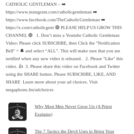
CATHOLIC GENTLEMAN – ➡️
https://www.instagram.com/catholicgentleman ➡️
https://www.facebook.com/TheCatholicGentleman ➡️
https://x.com/catholicgent 🔴 PLEASE HELP US GROW THIS
CHANNEL 🔴 1. Don’t miss a Youtube Catholic Gentleman
Video: Please click SUBSCRIBE, then Click the "Notification
Bell" = 🔔 and select “ALL”. This will make sure that you are
notified when any new video is released. 2. Please "Like" this
video. 👍 3. Please share this video on Facebook and Twitter
using the SHARE button. Please SUBSCRIBE, LIKE, AND
SHARE Learn more about your ad choices. Visit
megaphone.fm/adchoices
Why Most Men Never Grow Up (A Priest
Explains)
The 7 Tactics the Devil Uses to Bring Your