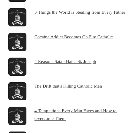
3 Things the World is Stealing from Every Father
Cocaine Addict Becomes On Fire Catholic
4 Reasons Satan Hates St. Joseph
The Drift that's Killing Catholic Men
4 Temptations Every Man Faces and How to
Overcome Them