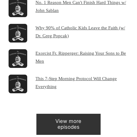
No. 1 Reason Men Can't Finish Hard Things w/
John Sablan
Why 90% of Catholic Kids Leave the Faith (w/
Dr. Greg Popcak)
Exorcist Fr. Ripperger: Raising Your Sons to Be
Men
This 7-Step Morning Protocol Will Change
Everything
View more
episodes