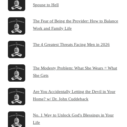
Spouse to Hell
The Fear of Being the Provider: How to Balance
Work and Family Life
The 4 Greatest Threats Facing Men in 2026
The Modesty Problem: What She Wears = What
She Gets
Are You Accidentally Letting the Devil in Your
Home? w/ Dr. John Cuddeback
No. 1 Way to Unlock God's Blessings in Your
Life