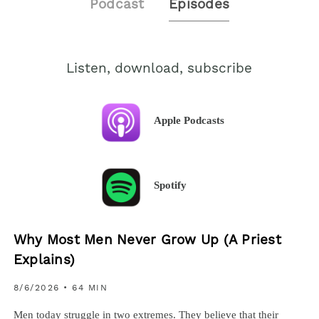
Podcast
Episodes
Listen, download, subscribe
Apple Podcasts
Spotify
Why Most Men Never Grow Up (A Priest
Explains)
8/6/2026
• 64 MIN
Men today struggle in two extremes. They believe that their