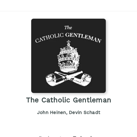
The Catholic Gentleman
John Heinen, Devin Schadt