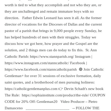
worth is tied to what they accomplish and not who they are, or
they are unchallenged and remain immature boys with no
direction. Father Edwin Leonard has seen it all. As the former
director of vocations for the Dioceses of Dallas and the current
pastor of a parish that brings in 9,000 people every Sunday, he
has helped hundreds of men with their struggles. Today we
discuss how we got here, how prayer and the Gospel are the
solution, and 2 things men can do today to fix this. St. Ann
Catholic Parish: https://www.stannparish.org/ Instagram |
https://www.instagram.com/stanncatholic/ Facebook |
https://www.facebook.com/stanncatholicparish 🟢 Join Catholic
Gentleman+ for over 31 sessions of exclusive formation, daily
saint quotes, and a brotherhood of men pursuing holiness: ⁠
https://catholicgentlemanplus.com⁠ 👉 Devin Schadt's new book
The Rule: ⁠ https://sophiainstitute.com/product/the-rule/⁠ COUPON
CODE for 20% Off: Gentleman20 Video Producer – Pietro
Damasceno ______________________ -- FOLLOW THE