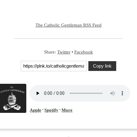
The Catholic Gentleman RSS Feed
Share:
Twitter
•
Facebook
Copy link