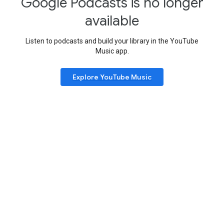
Google Podcasts is no longer
available
Listen to podcasts and build your library in the YouTube
Music app.
Explore YouTube Music