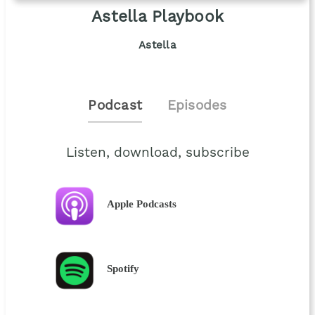
Astella Playbook
Astella
Podcast
Episodes
Listen, download, subscribe
Apple Podcasts
Spotify