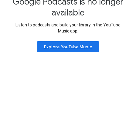
Google Podcasts is no longer
available
Listen to podcasts and build your library in the YouTube
Music app.
Explore YouTube Music