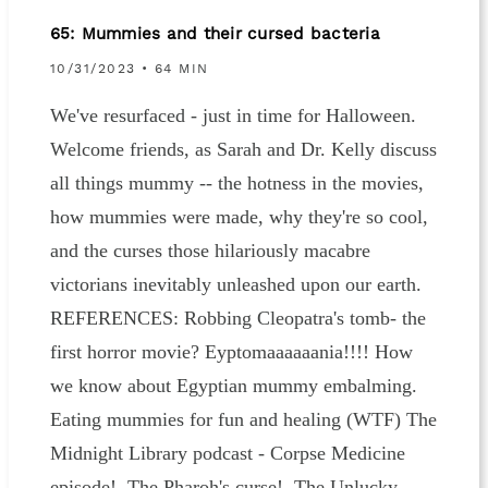
65: Mummies and their cursed bacteria
10/31/2023
• 64 MIN
We've resurfaced - just in time for Halloween.
Welcome friends, as Sarah and Dr. Kelly discuss
all things mummy -- the hotness in the movies,
how mummies were made, why they're so cool,
and the curses those hilariously macabre
victorians inevitably unleashed upon our earth.
REFERENCES: Robbing Cleopatra's tomb- the
first horror movie? Eyptomaaaaaania!!!! How
we know about Egyptian mummy embalming.
Eating mummies for fun and healing (WTF) The
Midnight Library podcast - Corpse Medicine
episode! The Pharoh's curse! The Unlucky