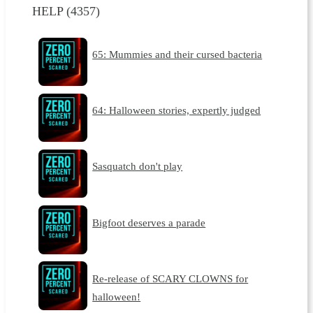
HELP (4357)
65: Mummies and their cursed bacteria
64: Halloween stories, expertly judged
Sasquatch don't play
Bigfoot deserves a parade
Re-release of SCARY CLOWNS for
halloween!