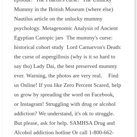
Mummy in the British Museum (where else)
Nautilus article on the unlucky mummy
psychology. Metagenomic Analysis of Ancient
Egyptian Canopic jars The mummy's curse:
historical cohort study Lord Carnarvon's Death:
the curse of aspergillosis (why is it so hard to
say tho) Lady Dai, the best preserved mummy
ever. Warning, the photos are very real. Find
us Online! If you like Zero Percent Scared, help
us grow by spreading the word on Facebook,
or Instagram! Struggling with drug or alcohol
addiction? We understand, it's ok to struggle.
But please, ask for help. SAMHSA Drug and
Alcohol addiction hotline Or call 1-800-662-