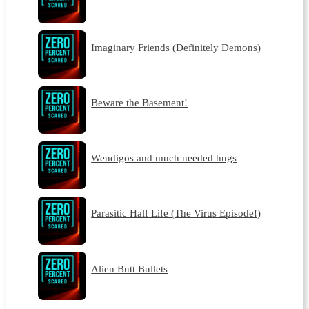
Imaginary Friends (Definitely Demons)
Beware the Basement!
Wendigos and much needed hugs
Parasitic Half Life (The Virus Episode!)
Alien Butt Bullets