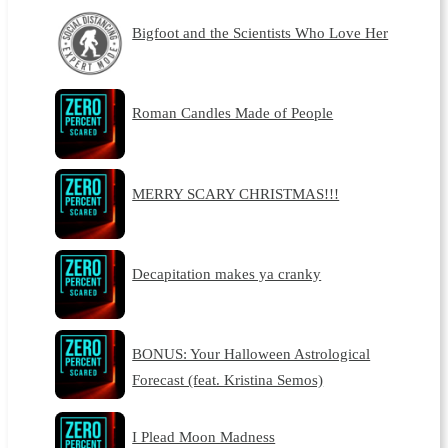
Bigfoot and the Scientists Who Love Her
Roman Candles Made of People
MERRY SCARY CHRISTMAS!!!
Decapitation makes ya cranky
BONUS: Your Halloween Astrological
Forecast (feat. Kristina Semos)
I Plead Moon Madness