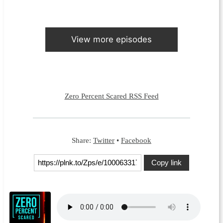
View more episodes
Zero Percent Scared RSS Feed
Share:
Twitter
•
Facebook
Copy link