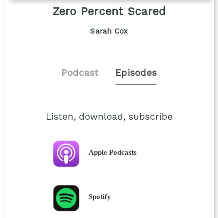
Zero Percent Scared
Sarah Cox
Podcast
Episodes
Listen, download, subscribe
Apple Podcasts
Spotify