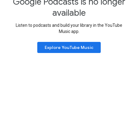
Google Podcasts is no longer
available
Listen to podcasts and build your library in the YouTube
Music app.
Explore YouTube Music