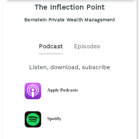
The Inflection Point
Bernstein Private Wealth Management
Podcast
Episodes
Listen, download, subscribe
Apple Podcasts
Spotify