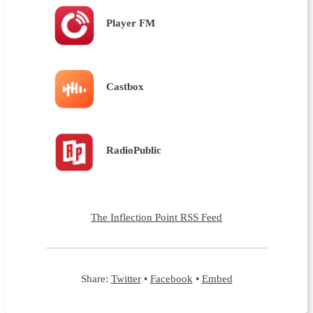
Player FM
Castbox
RadioPublic
The Inflection Point RSS Feed
Share:
Twitter
•
Facebook
•
Embed