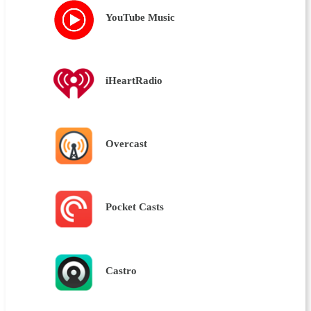
YouTube Music
iHeartRadio
Overcast
Pocket Casts
Castro