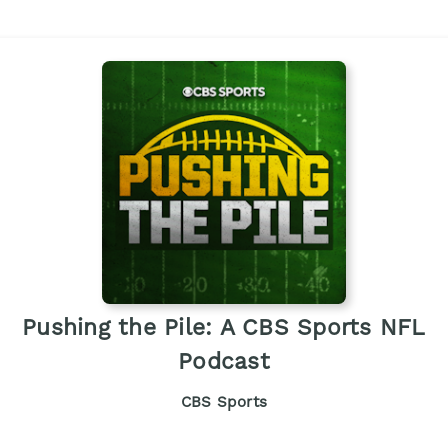
Pushing the Pile: A CBS Sports NFL
Podcast
CBS Sports