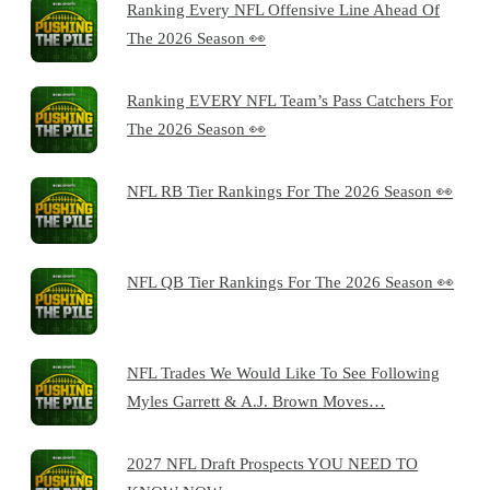
Ranking Every NFL Offensive Line Ahead Of
The 2026 Season 👀
Ranking EVERY NFL Team’s Pass Catchers For
The 2026 Season 👀
NFL RB Tier Rankings For The 2026 Season 👀
NFL QB Tier Rankings For The 2026 Season 👀
NFL Trades We Would Like To See Following
Myles Garrett & A.J. Brown Moves…
2027 NFL Draft Prospects YOU NEED TO