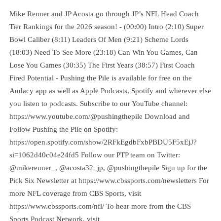
Mike Renner and JP Acosta go through JP’s NFL Head Coach
Tier Rankings for the 2026 season! - (00:00) Intro (2:10) Super
Bowl Caliber (8:11) Leaders Of Men (9:21) Scheme Lords
(18:03) Need To See More (23:18) Can Win You Games, Can
Lose You Games (30:35) The First Years (38:57) First Coach
Fired Potential - Pushing the Pile is available for free on the
Audacy app as well as Apple Podcasts, Spotify and wherever else
you listen to podcasts. Subscribe to our YouTube channel:
https://www.youtube.com/@pushingthepile Download and
Follow Pushing the Pile on Spotify:
https://open.spotify.com/show/2RFkEgdbFxbPBDU5F5xEjJ?
si=1062d40c04e24fd5 Follow our PTP team on Twitter:
@mikerenner_, @acosta32_jp, @pushingthepile Sign up for the
Pick Six Newsletter at https://www.cbssports.com/newsletters For
more NFL coverage from CBS Sports, visit
https://www.cbssports.com/nfl/ To hear more from the CBS
Sports Podcast Network, visit