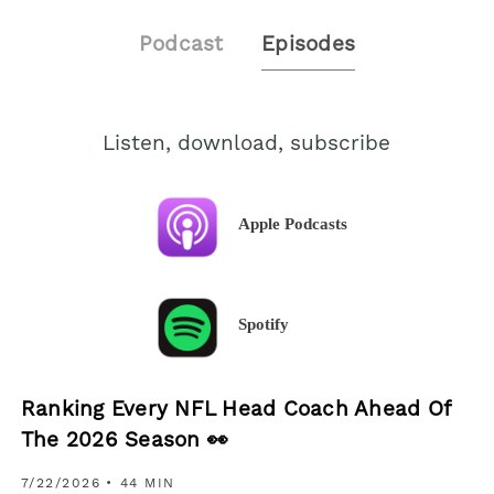
Podcast
Episodes
Listen, download, subscribe
Apple Podcasts
Spotify
Ranking Every NFL Head Coach Ahead Of
The 2026 Season 👀
7/22/2026
• 44 MIN