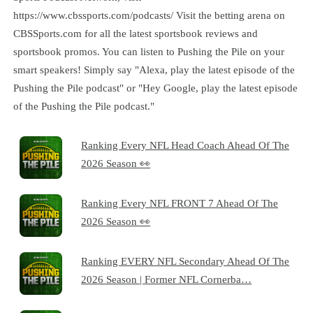
https://www.cbssports.com/podcasts/ Visit the betting arena on
CBSSports.com for all the latest sportsbook reviews and
sportsbook promos. You can listen to Pushing the Pile on your
smart speakers! Simply say "Alexa, play the latest episode of the
Pushing the Pile podcast" or "Hey Google, play the latest episode
of the Pushing the Pile podcast."
Ranking Every NFL Head Coach Ahead Of The
2026 Season 👀
Ranking Every NFL FRONT 7 Ahead Of The
2026 Season 👀
Ranking EVERY NFL Secondary Ahead Of The
2026 Season | Former NFL Cornerba…