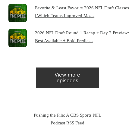
Favorite & Least Favorite 2026 NFL Draft Classes
| Which Teams Improved Mo…
2026 NFL Draft Round 1 Recap + Day 2 Preview:
Best Available + Bold Predic…
View more
episodes
Pushing the Pile: A CBS Sports NFL
Podcast RSS Feed