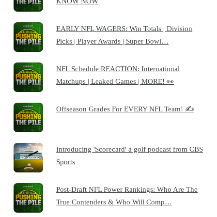
KNOW NOW
EARLY NFL WAGERS: Win Totals | Division
Picks | Player Awards | Super Bowl…
NFL Schedule REACTION: International
Matchups | Leaked Games | MORE! 👀
Offseason Grades For EVERY NFL Team! ✍️
Introducing 'Scorecard' a golf podcast from CBS
Sports
Post-Draft NFL Power Rankings: Who Are The
True Contenders & Who Will Comp…