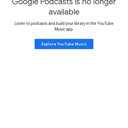
Google Podcasts is no longer
available
Listen to podcasts and build your library in the YouTube
Music app.
Explore YouTube Music