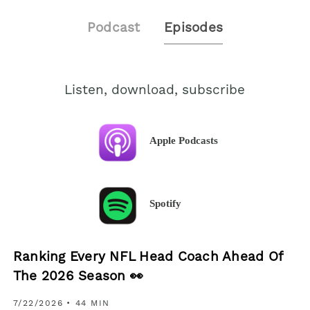
Podcast
Episodes
Listen, download, subscribe
Apple Podcasts
Spotify
Ranking Every NFL Head Coach Ahead Of
The 2026 Season 👀
7/22/2026
• 44 MIN