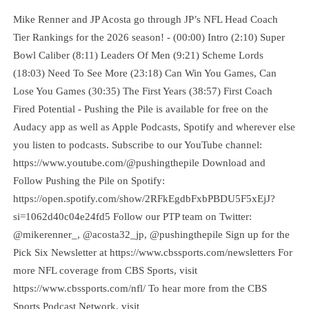
Mike Renner and JP Acosta go through JP’s NFL Head Coach
Tier Rankings for the 2026 season! - (00:00) Intro (2:10) Super
Bowl Caliber (8:11) Leaders Of Men (9:21) Scheme Lords
(18:03) Need To See More (23:18) Can Win You Games, Can
Lose You Games (30:35) The First Years (38:57) First Coach
Fired Potential - Pushing the Pile is available for free on the
Audacy app as well as Apple Podcasts, Spotify and wherever else
you listen to podcasts. Subscribe to our YouTube channel:
https://www.youtube.com/@pushingthepile Download and
Follow Pushing the Pile on Spotify:
https://open.spotify.com/show/2RFkEgdbFxbPBDU5F5xEjJ?
si=1062d40c04e24fd5 Follow our PTP team on Twitter:
@mikerenner_, @acosta32_jp, @pushingthepile Sign up for the
Pick Six Newsletter at https://www.cbssports.com/newsletters For
more NFL coverage from CBS Sports, visit
https://www.cbssports.com/nfl/ To hear more from the CBS
Sports Podcast Network, visit