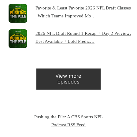
Favorite & Least Favorite 2026 NFL Draft Classes
| Which Teams Improved Mo…
2026 NFL Draft Round 1 Recap + Day 2 Preview:
Best Available + Bold Predic…
View more
episodes
Pushing the Pile: A CBS Sports NFL
Podcast RSS Feed