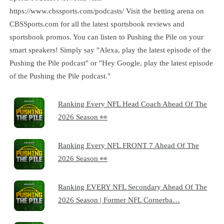
https://www.cbssports.com/podcasts/ Visit the betting arena on
CBSSports.com for all the latest sportsbook reviews and
sportsbook promos. You can listen to Pushing the Pile on your
smart speakers! Simply say "Alexa, play the latest episode of the
Pushing the Pile podcast" or "Hey Google, play the latest episode
of the Pushing the Pile podcast."
Ranking Every NFL Head Coach Ahead Of The
2026 Season 👀
Ranking Every NFL FRONT 7 Ahead Of The
2026 Season 👀
Ranking EVERY NFL Secondary Ahead Of The
2026 Season | Former NFL Cornerba…