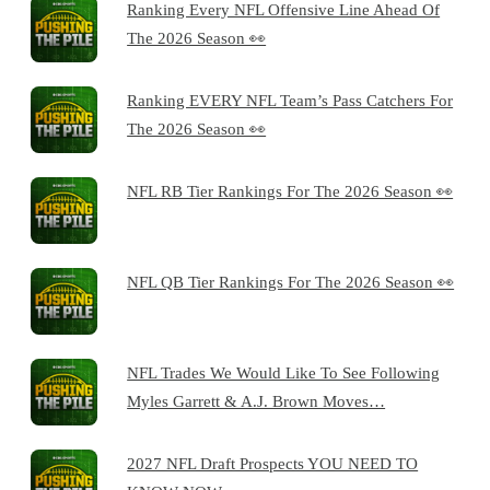
Ranking Every NFL Offensive Line Ahead Of
The 2026 Season 👀
Ranking EVERY NFL Team’s Pass Catchers For
The 2026 Season 👀
NFL RB Tier Rankings For The 2026 Season 👀
NFL QB Tier Rankings For The 2026 Season 👀
NFL Trades We Would Like To See Following
Myles Garrett & A.J. Brown Moves…
2027 NFL Draft Prospects YOU NEED TO