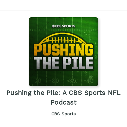
Pushing the Pile: A CBS Sports NFL
Podcast
CBS Sports