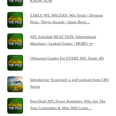
KNOW NOW
EARLY NFL WAGERS: Win Totals | Division
Picks | Player Awards | Super Bowl…
NFL Schedule REACTION: International
Matchups | Leaked Games | MORE! 👀
Offseason Grades For EVERY NFL Team! ✍️
Introducing 'Scorecard' a golf podcast from CBS
Sports
Post-Draft NFL Power Rankings: Who Are The
True Contenders & Who Will Comp…