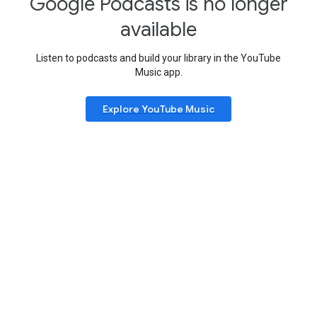
Google Podcasts is no longer
available
Listen to podcasts and build your library in the YouTube
Music app.
Explore YouTube Music