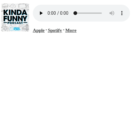
Apple
Spotify
More
•
•