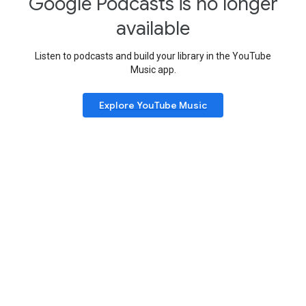
Google Podcasts is no longer
available
Listen to podcasts and build your library in the YouTube
Music app.
Explore YouTube Music