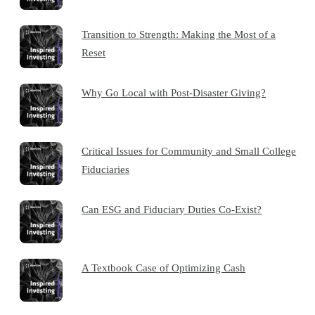
Transition to Strength: Making the Most of a
Reset
Why Go Local with Post-Disaster Giving?
Critical Issues for Community and Small College
Fiduciaries
Can ESG and Fiduciary Duties Co-Exist?
A Textbook Case of Optimizing Cash