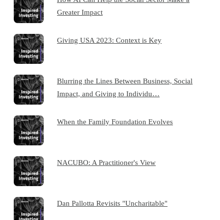
Greater Impact
Giving USA 2023: Context is Key
Blurring the Lines Between Business, Social
Impact, and Giving to Individu…
When the Family Foundation Evolves
NACUBO: A Practitioner's View
Dan Pallotta Revisits "Uncharitable"