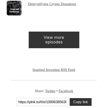
Demystifying Crypto Donations
View more
episodes
Inspired Investing RSS Feed
Share:
Twitter
•
Facebook
Copy link