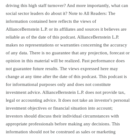
driving this high staff turnover? And more importantly, what can
social sector leaders do about it? Note to All Readers: The
information contained here reflects the views of
AllianceBernstein L.P. or its affiliates and sources it believes are
reliable as of the date of this podcast. AllianceBernstein L.P.
makes no representations or warranties concerning the accuracy
of any data. There is no guarantee that any projection, forecast or
opinion in this material will be realized. Past performance does
not guarantee future results. The views expressed here may
change at any time after the date of this podcast. This podcast is
for informational purposes only and does not constitute
investment advice. AllianceBernstein L.P. does not provide tax,
legal or accounting advice. It does not take an investor's personal
investment objectives or financial situation into account;
investors should discuss their individual circumstances with
appropriate professionals before making any decisions. This
information should not be construed as sales or marketing