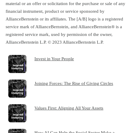
material or an offer or solicitation for the purchase or sale of any
financial instrument, product or service sponsored by
AllianceBernstein or its affiliates. The [A/B] logo is a registered
service mark of AllianceBernstein, and AllianceBernstein® is a
registered service mark, used by permission of the owner,
AllianceBernstein L.P. © 2023 AllianceBernstein L.P.
Invest in Your People
Joining Forces: The Rise of Giving Circles
Values First: Aligning All Your Assets
How AI Can Help the Social Sector Make a