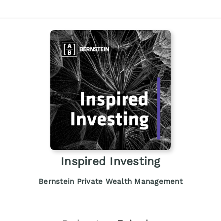
Inspired Investing
Bernstein Private Wealth Management