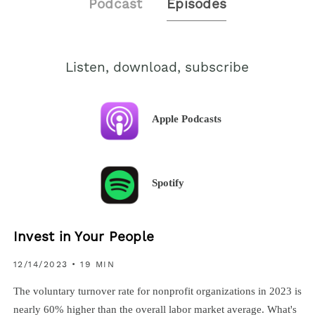
Podcast
Episodes
Listen, download, subscribe
Apple Podcasts
Spotify
Invest in Your People
12/14/2023
• 19 MIN
The voluntary turnover rate for nonprofit organizations in 2023 is
nearly 60% higher than the overall labor market average. What's