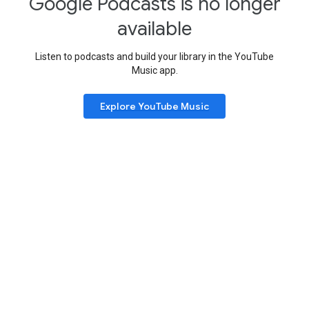
Google Podcasts is no longer
available
Listen to podcasts and build your library in the YouTube
Music app.
Explore YouTube Music