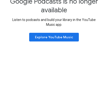
Google Podcasts is no longer
available
Listen to podcasts and build your library in the YouTube
Music app.
Explore YouTube Music