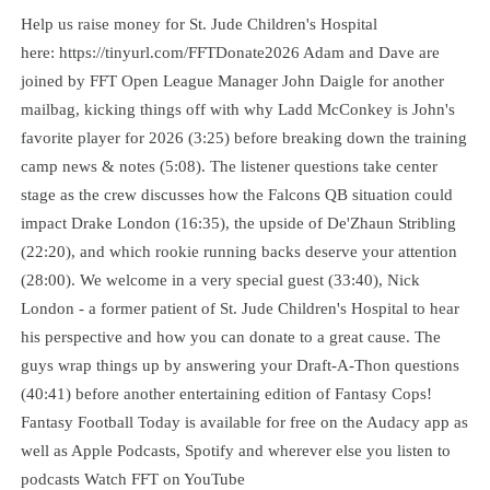
Help us raise money for St. Jude Children's Hospital
here: https://tinyurl.com/FFTDonate2026 Adam and Dave are
joined by FFT Open League Manager John Daigle for another
mailbag, kicking things off with why Ladd McConkey is John's
favorite player for 2026 (3:25) before breaking down the training
camp news & notes (5:08). The listener questions take center
stage as the crew discusses how the Falcons QB situation could
impact Drake London (16:35), the upside of De'Zhaun Stribling
(22:20), and which rookie running backs deserve your attention
(28:00). We welcome in a very special guest (33:40), Nick
London - a former patient of St. Jude Children's Hospital to hear
his perspective and how you can donate to a great cause. The
guys wrap things up by answering your Draft-A-Thon questions
(40:41) before another entertaining edition of Fantasy Cops!
Fantasy Football Today is available for free on the Audacy app as
well as Apple Podcasts, Spotify and wherever else you listen to
podcasts Watch FFT on YouTube⁠⁠⁠⁠⁠⁠⁠⁠⁠⁠⁠⁠⁠⁠⁠⁠⁠⁠⁠⁠⁠⁠⁠⁠⁠⁠⁠⁠⁠⁠⁠⁠⁠⁠⁠⁠⁠⁠⁠⁠⁠⁠⁠⁠⁠⁠⁠⁠⁠⁠⁠⁠⁠⁠⁠⁠⁠⁠⁠⁠⁠⁠⁠⁠⁠⁠⁠⁠⁠⁠⁠⁠⁠⁠⁠⁠⁠⁠⁠⁠⁠⁠⁠⁠⁠⁠⁠⁠⁠⁠⁠⁠⁠⁠⁠⁠⁠⁠⁠⁠⁠⁠⁠⁠⁠⁠⁠⁠⁠⁠⁠⁠⁠⁠⁠⁠⁠⁠⁠⁠⁠⁠⁠⁠⁠⁠⁠⁠⁠⁠⁠⁠⁠⁠⁠⁠⁠⁠⁠⁠⁠⁠⁠⁠⁠⁠⁠⁠⁠⁠⁠⁠⁠⁠⁠⁠⁠⁠⁠⁠⁠⁠⁠⁠⁠⁠⁠⁠⁠⁠⁠⁠⁠⁠⁠⁠⁠⁠⁠⁠⁠⁠⁠⁠⁠⁠⁠⁠⁠⁠⁠⁠⁠⁠⁠⁠⁠⁠⁠⁠⁠⁠⁠⁠⁠⁠⁠⁠⁠⁠⁠⁠⁠⁠⁠⁠⁠⁠⁠⁠⁠⁠⁠⁠⁠⁠