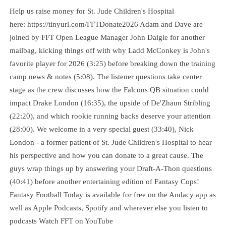
Help us raise money for St. Jude Children's Hospital
here: https://tinyurl.com/FFTDonate2026 Adam and Dave are
joined by FFT Open League Manager John Daigle for another
mailbag, kicking things off with why Ladd McConkey is John's
favorite player for 2026 (3:25) before breaking down the training
camp news & notes (5:08). The listener questions take center
stage as the crew discusses how the Falcons QB situation could
impact Drake London (16:35), the upside of De'Zhaun Stribling
(22:20), and which rookie running backs deserve your attention
(28:00). We welcome in a very special guest (33:40), Nick
London - a former patient of St. Jude Children's Hospital to hear
his perspective and how you can donate to a great cause. The
guys wrap things up by answering your Draft-A-Thon questions
(40:41) before another entertaining edition of Fantasy Cops!
Fantasy Football Today is available for free on the Audacy app as
well as Apple Podcasts, Spotify and wherever else you listen to
podcasts Watch FFT on YouTube⁠⁠⁠⁠⁠⁠⁠⁠⁠⁠⁠⁠⁠⁠⁠⁠⁠⁠⁠⁠⁠⁠⁠⁠⁠⁠⁠⁠⁠⁠⁠⁠⁠⁠⁠⁠⁠⁠⁠⁠⁠⁠⁠⁠⁠⁠⁠⁠⁠⁠⁠⁠⁠⁠⁠⁠⁠⁠⁠⁠⁠⁠⁠⁠⁠⁠⁠⁠⁠⁠⁠⁠⁠⁠⁠⁠⁠⁠⁠⁠⁠⁠⁠⁠⁠⁠⁠⁠⁠⁠⁠⁠⁠⁠⁠⁠⁠⁠⁠⁠⁠⁠⁠⁠⁠⁠⁠⁠⁠⁠⁠⁠⁠⁠⁠⁠⁠⁠⁠⁠⁠⁠⁠⁠⁠⁠⁠⁠⁠⁠⁠⁠⁠⁠⁠⁠⁠⁠⁠⁠⁠⁠⁠⁠⁠⁠⁠⁠⁠⁠⁠⁠⁠⁠⁠⁠⁠⁠⁠⁠⁠⁠⁠⁠⁠⁠⁠⁠⁠⁠⁠⁠⁠⁠⁠⁠⁠⁠⁠⁠⁠⁠⁠⁠⁠⁠⁠⁠⁠⁠⁠⁠⁠⁠⁠⁠⁠⁠⁠⁠⁠⁠⁠⁠⁠⁠⁠⁠⁠⁠⁠⁠⁠⁠⁠⁠⁠⁠⁠⁠⁠⁠⁠⁠⁠⁠