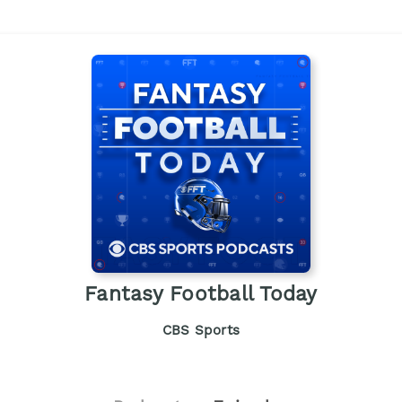
Fantasy Football Today
CBS Sports