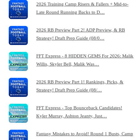
2026 Training Camp Risers & Fallers + Mid-to-
Late Round Running Backs to D…
2026 RB Preview Part 2! ADP Preview, & RB
Strategy! Draft Prep Guide (08/0…
FFT Express - 8 HIDDEN GEMS For 2026: Malik
Willis, Skyler Bell, Malik Was…
2026 RB Preview Part 1! Rankings, Picks, &
Strategy! Draft Prep Guide (08/…
FFT Express - Top Bounceback Candidates!
Kyler Murray, Ashton Jeanty, Just…
Fantasy Mistakes to Avoid! Round 1 Busts, Camp