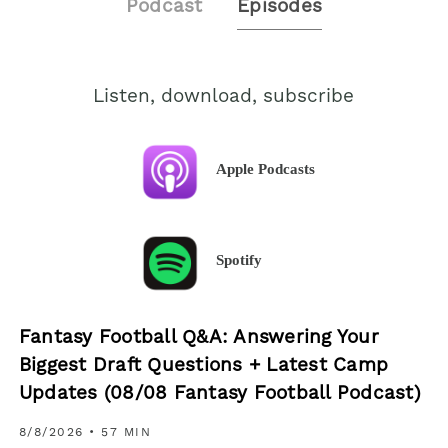
Podcast
Episodes
Listen, download, subscribe
Apple Podcasts
Spotify
Fantasy Football Q&A: Answering Your
Biggest Draft Questions + Latest Camp
Updates (08/08 Fantasy Football Podcast)
8/8/2026
• 57 MIN