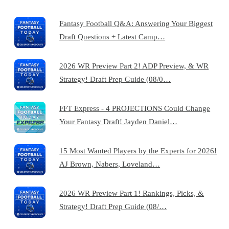
Fantasy Football Q&A: Answering Your Biggest
Draft Questions + Latest Camp…
2026 WR Preview Part 2! ADP Preview, & WR
Strategy! Draft Prep Guide (08/0…
FFT Express - 4 PROJECTIONS Could Change
Your Fantasy Draft! Jayden Daniel…
15 Most Wanted Players by the Experts for 2026!
AJ Brown, Nabers, Loveland…
2026 WR Preview Part 1! Rankings, Picks, &
Strategy! Draft Prep Guide (08/…