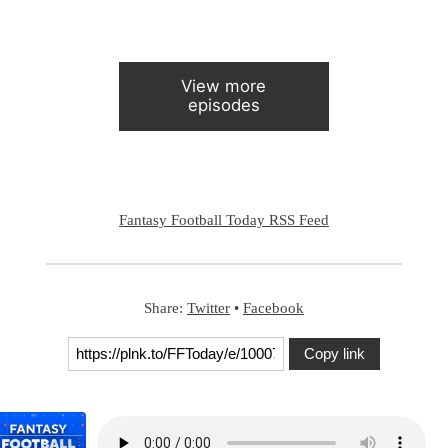
View more
episodes
Fantasy Football Today RSS Feed
Share:
Twitter
•
Facebook
Copy link