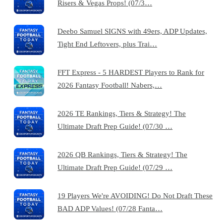
Risers & Vegas Props! (07/3…
Deebo Samuel SIGNS with 49ers, ADP Updates,
Tight End Leftovers, plus Trai…
FFT Express - 5 HARDEST Players to Rank for
2026 Fantasy Football! Nabers,…
2026 TE Rankings, Tiers & Strategy! The
Ultimate Draft Prep Guide! (07/30 …
2026 QB Rankings, Tiers & Strategy! The
Ultimate Draft Prep Guide! (07/29 …
19 Players We're AVOIDING! Do Not Draft These
BAD ADP Values! (07/28 Fanta…